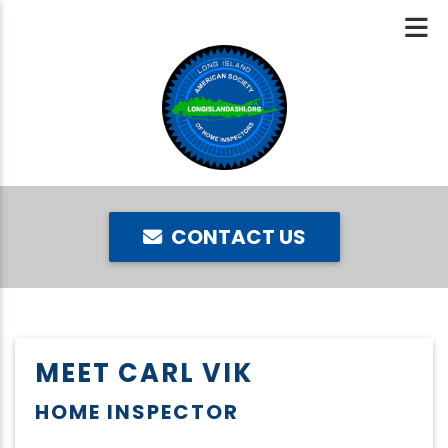
CONTACT US
MEET CARL VIK
HOME INSPECTOR