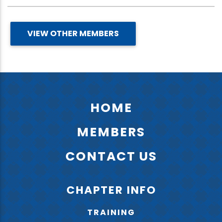
VIEW OTHER MEMBERS
HOME
MEMBERS
CONTACT US
CHAPTER INFO
TRAINING