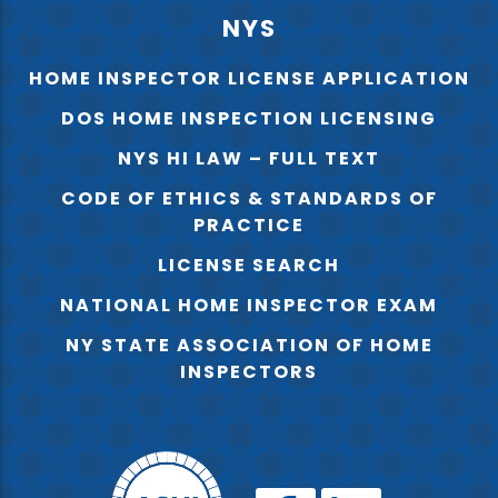
NYS
HOME INSPECTOR LICENSE APPLICATION
DOS HOME INSPECTION LICENSING
NYS HI LAW – FULL TEXT
CODE OF ETHICS & STANDARDS OF
PRACTICE
LICENSE SEARCH
NATIONAL HOME INSPECTOR EXAM
NY STATE ASSOCIATION OF HOME
INSPECTORS