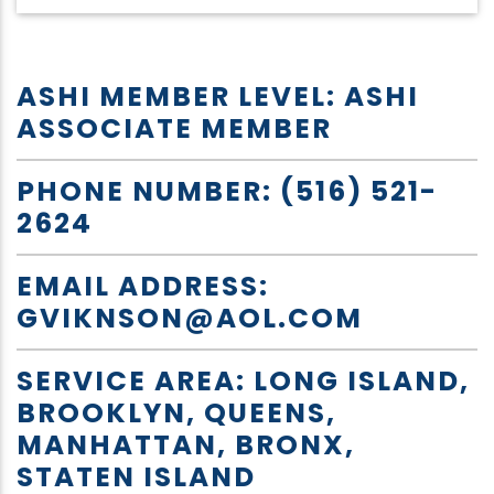
ASHI MEMBER LEVEL: ASHI
ASSOCIATE MEMBER
PHONE NUMBER: (516) 521-
2624
EMAIL ADDRESS:
GVIKNSON@AOL.COM
SERVICE AREA: LONG ISLAND,
BROOKLYN, QUEENS,
MANHATTAN, BRONX,
STATEN ISLAND