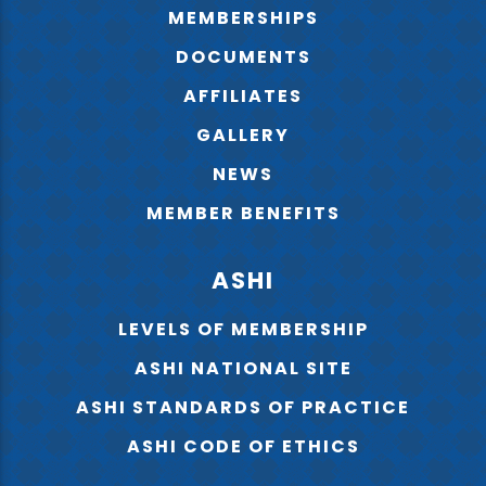
MEMBERSHIPS
DOCUMENTS
AFFILIATES
GALLERY
NEWS
MEMBER BENEFITS
ASHI
LEVELS OF MEMBERSHIP
ASHI NATIONAL SITE
ASHI STANDARDS OF PRACTICE
ASHI CODE OF ETHICS