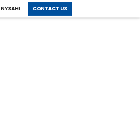
NYSAHI
CONTACT US