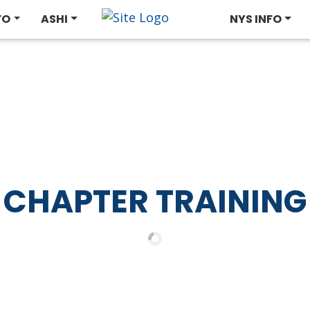
FO
ASHI
NYS INFO
CHAPTER TRAINING