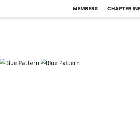
MEMBERS
CHAPTER IN