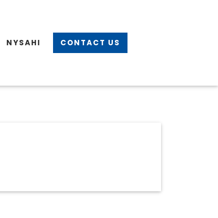
NYSAHI
CONTACT US