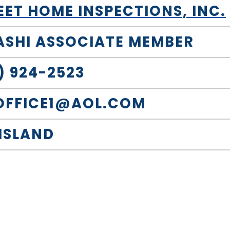
T HOME INSPECTIONS, INC.
 ASHI ASSOCIATE MEMBER
) 924-2523
OFFICE1@AOL.COM
 ISLAND