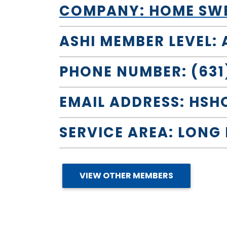
COMPANY: HOME SWEE
ASHI MEMBER LEVEL:
PHONE NUMBER: (631
EMAIL ADDRESS:
HSH
SERVICE AREA: LONG
VIEW OTHER MEMBERS