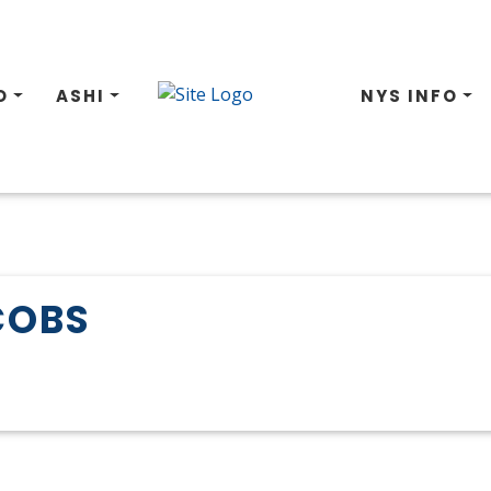
O
ASHI
NYS INFO
COBS