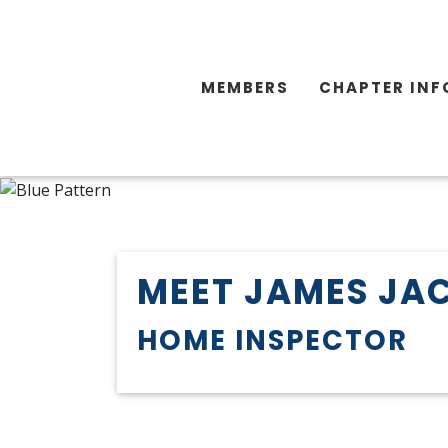
MEMBERS
CHAPTER INF
MEET JAMES JA
HOME INSPECTOR