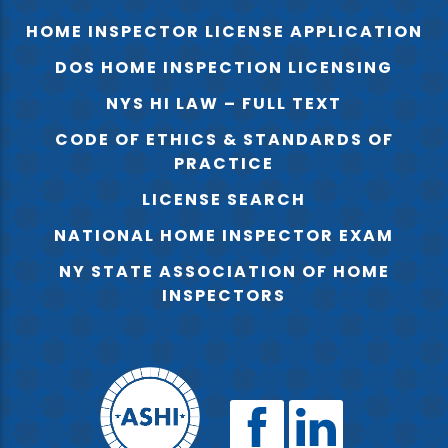
HOME INSPECTOR LICENSE APPLICATION
DOS HOME INSPECTION LICENSING
NYS HI LAW – FULL TEXT
CODE OF ETHICS & STANDARDS OF
PRACTICE
LICENSE SEARCH
NATIONAL HOME INSPECTOR EXAM
NY STATE ASSOCIATION OF HOME
INSPECTORS