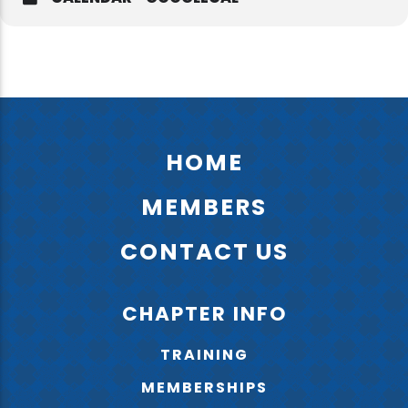
HOME
MEMBERS
CONTACT US
CHAPTER INFO
TRAINING
MEMBERSHIPS