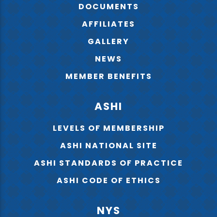
DOCUMENTS
AFFILIATES
GALLERY
NEWS
MEMBER BENEFITS
ASHI
LEVELS OF MEMBERSHIP
ASHI NATIONAL SITE
ASHI STANDARDS OF PRACTICE
ASHI CODE OF ETHICS
NYS