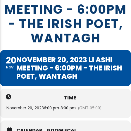
MEETING - 6:00PM
- THE IRISH POET,
WANTAGH
20
NOVEMBER 20, 2023 LI ASHI
MEETING - 6:00PM - THE IRISH
NOV
POET, WANTAGH
TIME
November 20, 2023
6:00 pm
-
8:00 pm
(GMT-05:00)
CALENDAR
GOOGLECAL