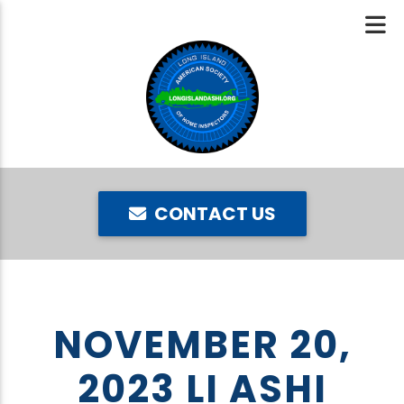
CONTACT US
NOVEMBER 20,
2023 LI ASHI